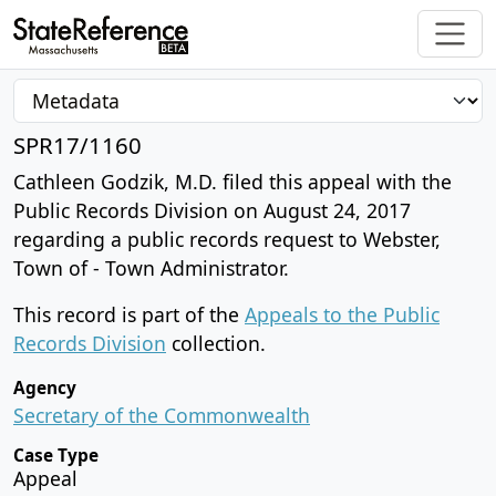
SPR17/1160
Cathleen Godzik, M.D. filed this appeal with the
Public Records Division on August 24, 2017
regarding a public records request to Webster,
Town of - Town Administrator.
This record is part of the
Appeals to the Public
Records Division
collection.
Agency
Secretary of the Commonwealth
Case Type
Appeal