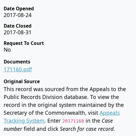
Date Opened
2017-08-24
Date Closed
2017-08-31
Request To Court
No
Documents
171160.pdf
Original Source
This record was sourced from the Appeals to the
Public Records Division database. To view the
record in the original system maintained by the
Secretary of the Commonwealth, visit
Appeals
Tracking System
. Enter
in the
Case
20171160
number
field and click
Search for case record
.