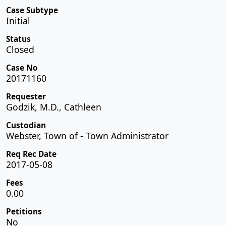
Case Subtype
Initial
Status
Closed
Case No
20171160
Requester
Godzik, M.D., Cathleen
Custodian
Webster, Town of - Town Administrator
Req Rec Date
2017-05-08
Fees
0.00
Petitions
No