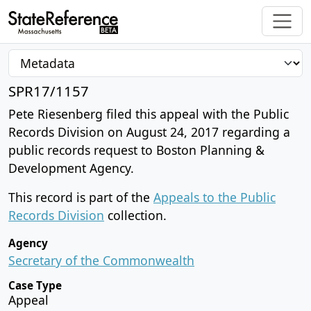
SPR17/1157
Pete Riesenberg filed this appeal with the Public
Records Division on August 24, 2017 regarding a
public records request to Boston Planning &
Development Agency.
This record is part of the
Appeals to the Public
Records Division
collection.
Agency
Secretary of the Commonwealth
Case Type
Appeal