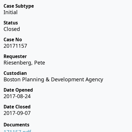
Case Subtype
Initial
Status
Closed
Case No
20171157
Requester
Riesenberg, Pete
Custodian
Boston Planning & Development Agency
Date Opened
2017-08-24
Date Closed
2017-09-07
Documents
171157.pdf