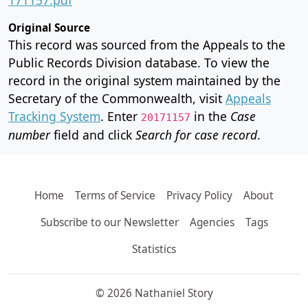
Original Source
This record was sourced from the Appeals to the
Public Records Division database. To view the
record in the original system maintained by the
Secretary of the Commonwealth, visit
Appeals
Tracking System
. Enter
in the
Case
20171157
number
field and click
Search for case record
.
Home
Terms of Service
Privacy Policy
About
Subscribe to our Newsletter
Agencies
Tags
Statistics
© 2026 Nathaniel Story