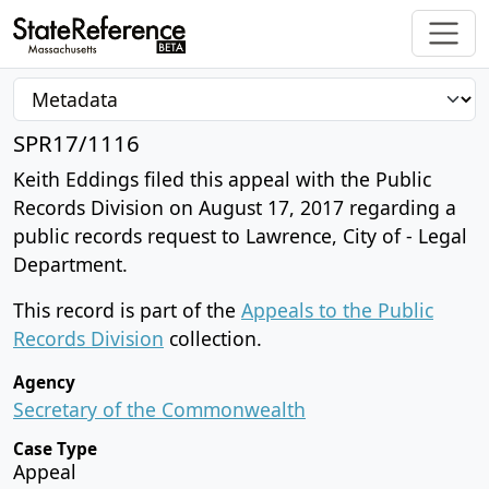
SPR17/1116
Keith Eddings filed this appeal with the Public
Records Division on August 17, 2017 regarding a
public records request to Lawrence, City of - Legal
Department.
This record is part of the
Appeals to the Public
Records Division
collection.
Agency
Secretary of the Commonwealth
Case Type
Appeal