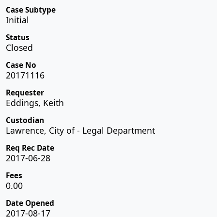
Case Subtype
Initial
Status
Closed
Case No
20171116
Requester
Eddings, Keith
Custodian
Lawrence, City of - Legal Department
Req Rec Date
2017-06-28
Fees
0.00
Date Opened
2017-08-17