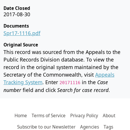
Date Closed
2017-08-30
Documents
Spr17-1116.pdf
Original Source
This record was sourced from the Appeals to the
Public Records Division database. To view the
record in the original system maintained by the
Secretary of the Commonwealth, visit
Appeals
Tracking System
. Enter
in the
Case
20171116
number
field and click
Search for case record
.
Home
Terms of Service
Privacy Policy
About
Subscribe to our Newsletter
Agencies
Tags