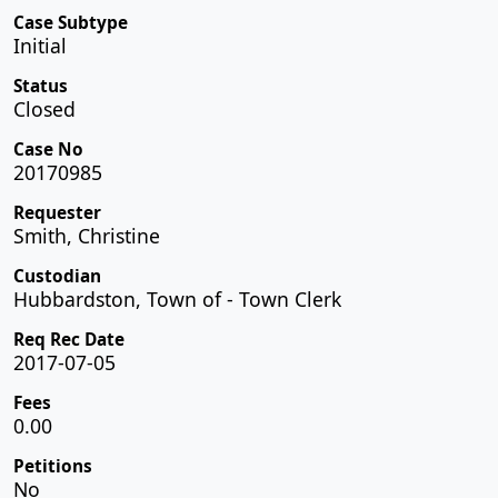
Case Subtype
Initial
Status
Closed
Case No
20170985
Requester
Smith, Christine
Custodian
Hubbardston, Town of - Town Clerk
Req Rec Date
2017-07-05
Fees
0.00
Petitions
No