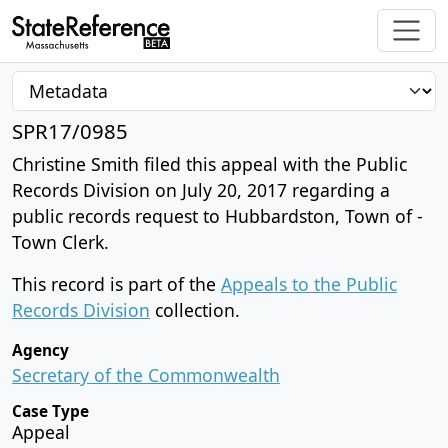
SPR17/0985
Christine Smith filed this appeal with the Public
Records Division on July 20, 2017 regarding a
public records request to Hubbardston, Town of -
Town Clerk.
This record is part of the
Appeals to the Public
Records Division
collection.
Agency
Secretary of the Commonwealth
Case Type
Appeal