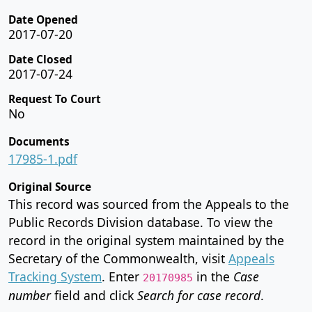
Date Opened
2017-07-20
Date Closed
2017-07-24
Request To Court
No
Documents
17985-1.pdf
Original Source
This record was sourced from the Appeals to the
Public Records Division database. To view the
record in the original system maintained by the
Secretary of the Commonwealth, visit
Appeals
Tracking System
. Enter
in the
Case
20170985
number
field and click
Search for case record
.