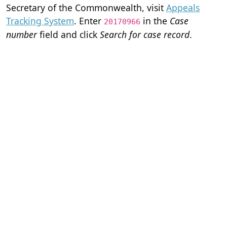
Secretary of the Commonwealth, visit
Appeals
Tracking System
. Enter
in the
Case
20170966
number
field and click
Search for case record
.