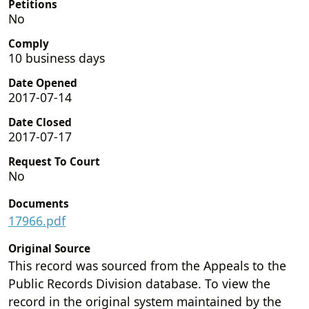
Petitions
No
Comply
10 business days
Date Opened
2017-07-14
Date Closed
2017-07-17
Request To Court
No
Documents
17966.pdf
Original Source
This record was sourced from the Appeals to the
Public Records Division database. To view the
record in the original system maintained by the