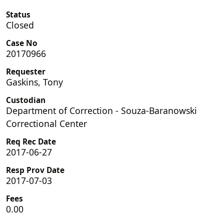
Status
Closed
Case No
20170966
Requester
Gaskins, Tony
Custodian
Department of Correction - Souza-Baranowski
Correctional Center
Req Rec Date
2017-06-27
Resp Prov Date
2017-07-03
Fees
0.00