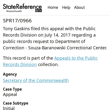
Home
Help
About
SPR17/0966
Tony Gaskins filed this appeal with the Public
Records Division on July 14, 2017 regarding a
public records request to Department of
Correction - Souza-Baranowski Correctional Center.
This record is part of the
Appeals to the Public
Records Division
collection.
Agency
Secretary of the Commonwealth
Case Type
Appeal
Case Subtype
Initial