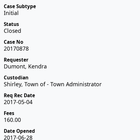
Case Subtype
Initial
Status
Closed
Case No
20170878
Requester
Dumont, Kendra
Custodian
Shirley, Town of - Town Administrator
Req Rec Date
2017-05-04
Fees
160.00
Date Opened
2017-06-28