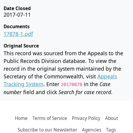
Date Closed
2017-07-11
Documents
17878-1.pdf
Original Source
This record was sourced from the Appeals to the
Public Records Division database. To view the
record in the original system maintained by the
Secretary of the Commonwealth, visit
Appeals
Tracking System
. Enter
in the
Case
20170878
number
field and click
Search for case record
.
Home
Terms of Service
Privacy Policy
About
Subscribe to our Newsletter
Agencies
Tags