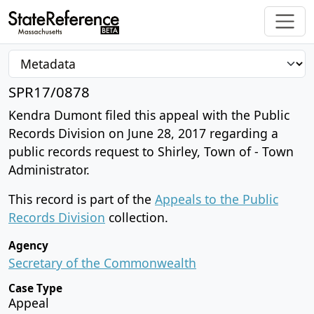
SPR17/0878
Kendra Dumont filed this appeal with the Public
Records Division on June 28, 2017 regarding a
public records request to Shirley, Town of - Town
Administrator.
This record is part of the
Appeals to the Public
Records Division
collection.
Agency
Secretary of the Commonwealth
Case Type
Appeal