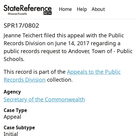
Home
Help
About
SPR17/0802
Jeanne Teichert filed this appeal with the Public
Records Division on June 14, 2017 regarding a
public records request to Andover, Town of - Public
Schools.
This record is part of the
Appeals to the Public
Records Division
collection.
Agency
Secretary of the Commonwealth
Case Type
Appeal
Case Subtype
Initial