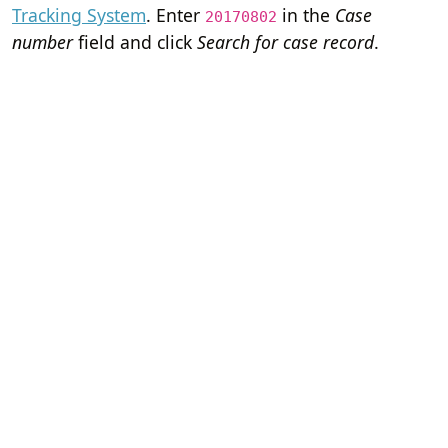
Tracking System
. Enter
in the
Case
20170802
number
field and click
Search for case record
.
Home
Terms of Servi