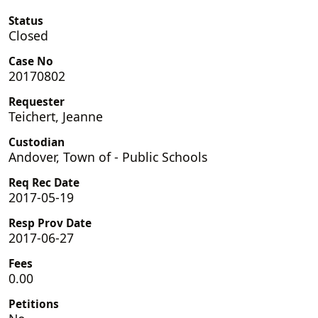
Status
Closed
Case No
20170802
Requester
Teichert, Jeanne
Custodian
Andover, Town of - Public Schools
Req Rec Date
2017-05-19
Resp Prov Date
2017-06-27
Fees
0.00
Petitions