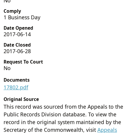
No
Comply
1 Business Day
Date Opened
2017-06-14
Date Closed
2017-06-28
Request To Court
No
Documents
17802.pdf
Original Source
This record was sourced from the Appeals to the
Public Records Division database. To view the
record in the original system maintained by the
Secretary of the Commonwealth, visit
Appeals