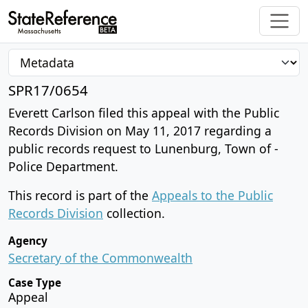
SPR17/0654
Everett Carlson filed this appeal with the Public
Records Division on May 11, 2017 regarding a
public records request to Lunenburg, Town of -
Police Department.
This record is part of the
Appeals to the Public
Records Division
collection.
Agency
Secretary of the Commonwealth
Case Type
Appeal