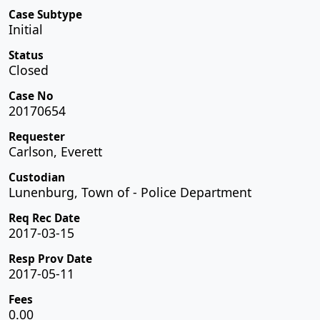
Case Subtype
Initial
Status
Closed
Case No
20170654
Requester
Carlson, Everett
Custodian
Lunenburg, Town of - Police Department
Req Rec Date
2017-03-15
Resp Prov Date
2017-05-11
Fees
0.00