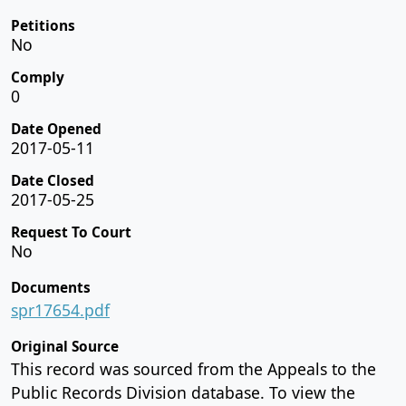
Petitions
No
Comply
0
Date Opened
2017-05-11
Date Closed
2017-05-25
Request To Court
No
Documents
spr17654.pdf
Original Source
This record was sourced from the Appeals to the
Public Records Division database. To view the