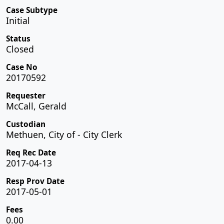
Case Subtype
Initial
Status
Closed
Case No
20170592
Requester
McCall, Gerald
Custodian
Methuen, City of - City Clerk
Req Rec Date
2017-04-13
Resp Prov Date
2017-05-01
Fees
0.00