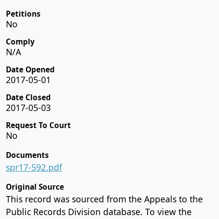
Petitions
No
Comply
N/A
Date Opened
2017-05-01
Date Closed
2017-05-03
Request To Court
No
Documents
spr17-592.pdf
Original Source
This record was sourced from the Appeals to the
Public Records Division database. To view the