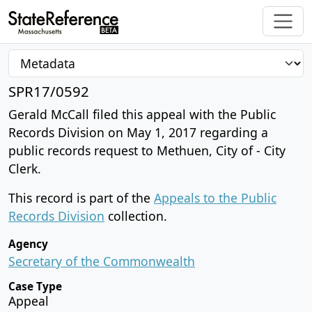
SPR17/0592
Gerald McCall filed this appeal with the Public
Records Division on May 1, 2017 regarding a
public records request to Methuen, City of - City
Clerk.
This record is part of the
Appeals to the Public
Records Division
collection.
Agency
Secretary of the Commonwealth
Case Type
Appeal