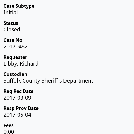
Case Subtype
Initial
Status
Closed
Case No
20170462
Requester
Libby, Richard
Custodian
Suffolk County Sheriff's Department
Req Rec Date
2017-03-09
Resp Prov Date
2017-05-04
Fees
0.00