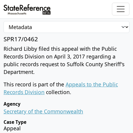
SPR17/0462
Richard Libby filed this appeal with the Public
Records Division on April 3, 2017 regarding a
public records request to Suffolk County Sheriff's
Department.
This record is part of the
Appeals to the Public
Records Division
collection.
Agency
Secretary of the Commonwealth
Case Type
Appeal