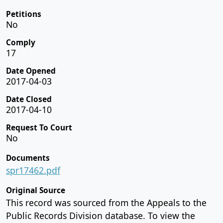
Petitions
No
Comply
17
Date Opened
2017-04-03
Date Closed
2017-04-10
Request To Court
No
Documents
spr17462.pdf
Original Source
This record was sourced from the Appeals to the
Public Records Division database. To view the