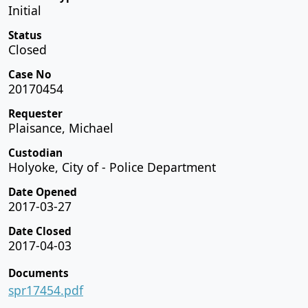
Initial
Status
Closed
Case No
20170454
Requester
Plaisance, Michael
Custodian
Holyoke, City of - Police Department
Date Opened
2017-03-27
Date Closed
2017-04-03
Documents
spr17454.pdf