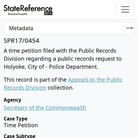
SPR17/0454
A time petition filed with the Public Records
Division regarding a public records request to
Holyoke, City of - Police Department.
This record is part of the
Appeals to the Public
Records Division
collection.
Agency
Secretary of the Commonwealth
Case Type
Time Petition
Case Subtype