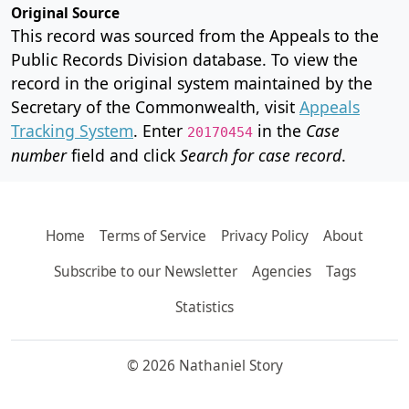
Original Source
This record was sourced from the Appeals to the
Public Records Division database. To view the
record in the original system maintained by the
Secretary of the Commonwealth, visit
Appeals
Tracking System
. Enter
in the
Case
20170454
number
field and click
Search for case record
.
Home
Terms of Service
Privacy Policy
About
Subscribe to our Newsletter
Agencies
Tags
Statistics
© 2026 Nathaniel Story