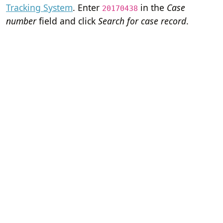
Tracking System
. Enter
in the
Case
20170438
number
field and click
Search for case record
.
Home
Terms of Servi