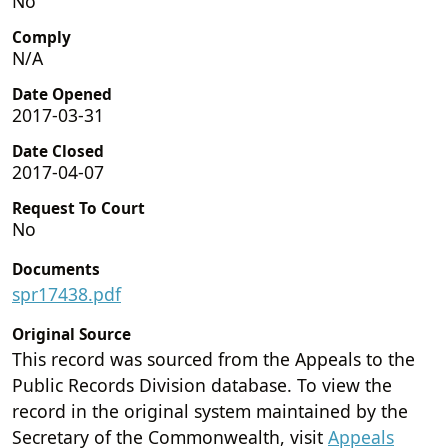
No
Comply
N/A
Date Opened
2017-03-31
Date Closed
2017-04-07
Request To Court
No
Documents
spr17438.pdf
Original Source
This record was sourced from the Appeals to the
Public Records Division database. To view the
record in the original system maintained by the
Secretary of the Commonwealth, visit
Appeals