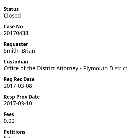
Status
Closed
Case No
20170438
Requester
Smith, Brian
Custodian
Office of the District Attorney - Plymouth District
Req Rec Date
2017-03-08
Resp Prov Date
2017-03-10
Fees
0.00
Petitions