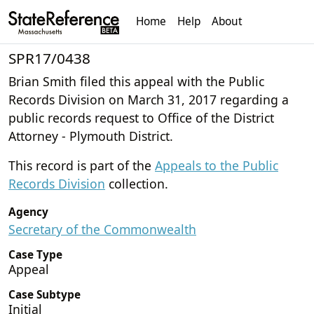
Home
Help
About
SPR17/0438
Brian Smith filed this appeal with the Public
Records Division on March 31, 2017 regarding a
public records request to Office of the District
Attorney - Plymouth District.
This record is part of the
Appeals to the Public
Records Division
collection.
Agency
Secretary of the Commonwealth
Case Type
Appeal
Case Subtype
Initial