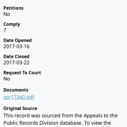
Petitions
No
Comply
7
Date Opened
2017-03-16
Date Closed
2017-03-22
Request To Court
No
Documents
spr17340.pdf
Original Source
This record was sourced from the Appeals to the
Public Records Division database. To view the