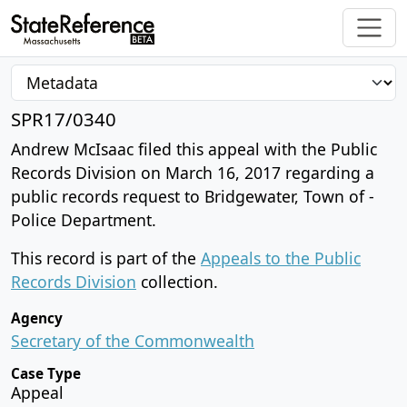
SPR17/0340
Andrew McIsaac filed this appeal with the Public
Records Division on March 16, 2017 regarding a
public records request to Bridgewater, Town of -
Police Department.
This record is part of the
Appeals to the Public
Records Division
collection.
Agency
Secretary of the Commonwealth
Case Type
Appeal