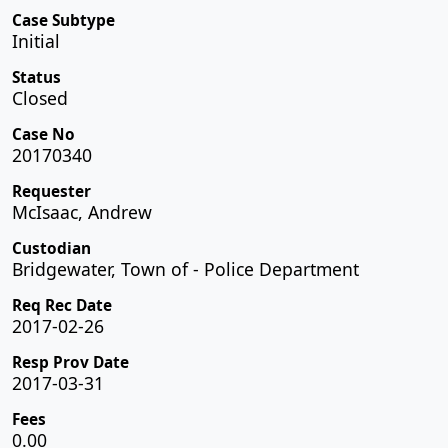
Case Subtype
Initial
Status
Closed
Case No
20170340
Requester
McIsaac, Andrew
Custodian
Bridgewater, Town of - Police Department
Req Rec Date
2017-02-26
Resp Prov Date
2017-03-31
Fees
0.00