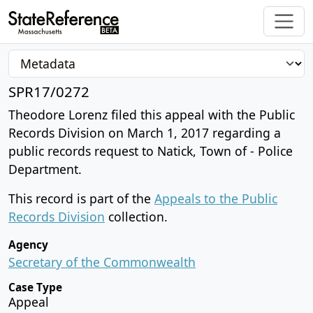
SPR17/0272
Theodore Lorenz filed this appeal with the Public
Records Division on March 1, 2017 regarding a
public records request to Natick, Town of - Police
Department.
This record is part of the
Appeals to the Public
Records Division
collection.
Agency
Secretary of the Commonwealth
Case Type
Appeal