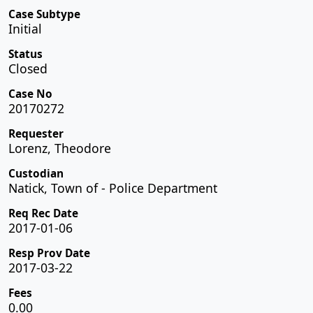
Case Subtype
Initial
Status
Closed
Case No
20170272
Requester
Lorenz, Theodore
Custodian
Natick, Town of - Police Department
Req Rec Date
2017-01-06
Resp Prov Date
2017-03-22
Fees
0.00