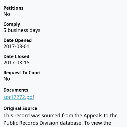
Petitions
No
Comply
5 business days
Date Opened
2017-03-01
Date Closed
2017-03-15
Request To Court
No
Documents
spr17272.pdf
Original Source
This record was sourced from the Appeals to the
Public Records Division database. To view the