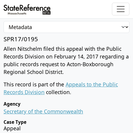
SPR17/0195
Allen Nitschelm filed this appeal with the Public
Records Division on February 14, 2017 regarding a
public records request to Acton-Boxborough
Regional School District.
This record is part of the
Appeals to the Public
Records Division
collection.
Agency
Secretary of the Commonwealth
Case Type
Appeal