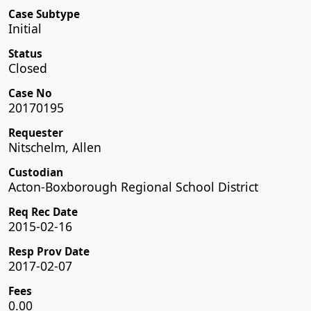
Case Subtype
Initial
Status
Closed
Case No
20170195
Requester
Nitschelm, Allen
Custodian
Acton-Boxborough Regional School District
Req Rec Date
2015-02-16
Resp Prov Date
2017-02-07
Fees
0.00