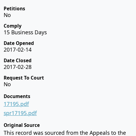
Petitions
No
Comply
15 Business Days
Date Opened
2017-02-14
Date Closed
2017-02-28
Request To Court
No
Documents
17195.pdf
spr17195.pdf
Original Source
This record was sourced from the Appeals to the