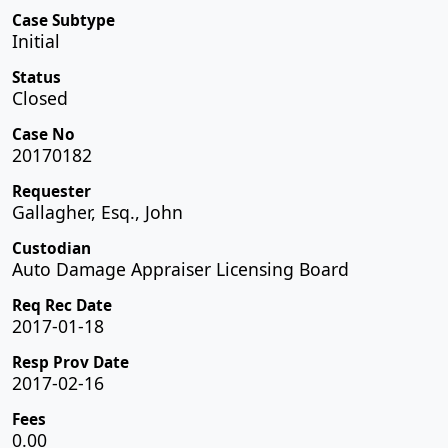
Case Subtype
Initial
Status
Closed
Case No
20170182
Requester
Gallagher, Esq., John
Custodian
Auto Damage Appraiser Licensing Board
Req Rec Date
2017-01-18
Resp Prov Date
2017-02-16
Fees
0.00