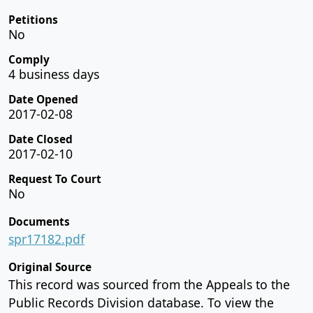
Petitions
No
Comply
4 business days
Date Opened
2017-02-08
Date Closed
2017-02-10
Request To Court
No
Documents
spr17182.pdf
Original Source
This record was sourced from the Appeals to the
Public Records Division database. To view the