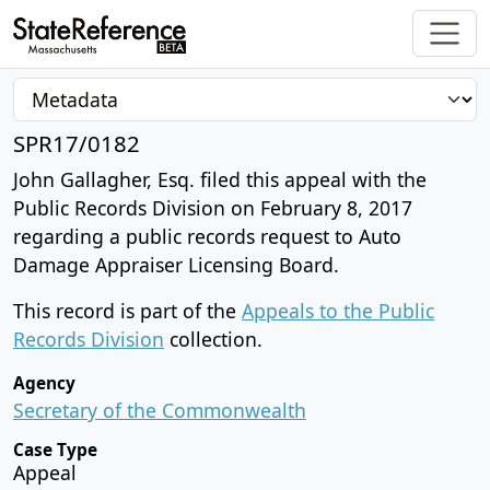
SPR17/0182
John Gallagher, Esq. filed this appeal with the
Public Records Division on February 8, 2017
regarding a public records request to Auto
Damage Appraiser Licensing Board.
This record is part of the
Appeals to the Public
Records Division
collection.
Agency
Secretary of the Commonwealth
Case Type
Appeal