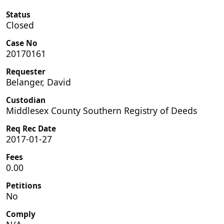
Status
Closed
Case No
20170161
Requester
Belanger, David
Custodian
Middlesex County Southern Registry of Deeds
Req Rec Date
2017-01-27
Fees
0.00
Petitions
No
Comply