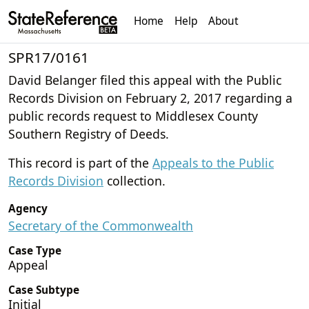
Home
Help
About
SPR17/0161
David Belanger filed this appeal with the Public
Records Division on February 2, 2017 regarding a
public records request to Middlesex County
Southern Registry of Deeds.
This record is part of the
Appeals to the Public
Records Division
collection.
Agency
Secretary of the Commonwealth
Case Type
Appeal
Case Subtype
Initial