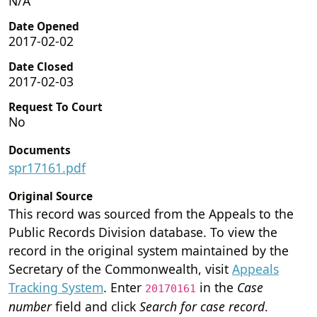
N/A
Date Opened
2017-02-02
Date Closed
2017-02-03
Request To Court
No
Documents
spr17161.pdf
Original Source
This record was sourced from the Appeals to the
Public Records Division database. To view the
record in the original system maintained by the
Secretary of the Commonwealth, visit
Appeals
Tracking System
. Enter
in the
Case
20170161
number
field and click
Search for case record
.