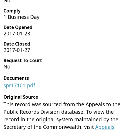
No
Comply
1 Business Day
Date Opened
2017-01-23
Date Closed
2017-01-27
Request To Court
No
Documents
spr17101.pdf
Original Source
This record was sourced from the Appeals to the
Public Records Division database. To view the
record in the original system maintained by the
Secretary of the Commonwealth, visit
Appeals