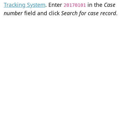
Tracking System
. Enter
in the
Case
20170101
number
field and click
Search for case record
.
Home
Terms of Servi