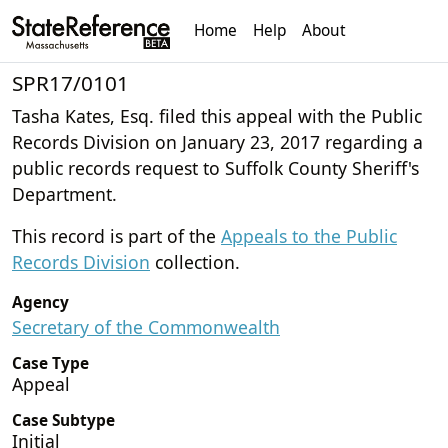
Home
Help
About
SPR17/0101
Tasha Kates, Esq. filed this appeal with the Public
Records Division on January 23, 2017 regarding a
public records request to Suffolk County Sheriff's
Department.
This record is part of the
Appeals to the Public
Records Division
collection.
Agency
Secretary of the Commonwealth
Case Type
Appeal
Case Subtype
Initial