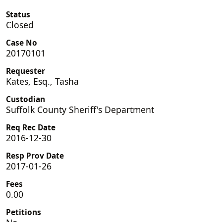
Status
Closed
Case No
20170101
Requester
Kates, Esq., Tasha
Custodian
Suffolk County Sheriff's Department
Req Rec Date
2016-12-30
Resp Prov Date
2017-01-26
Fees
0.00
Petitions