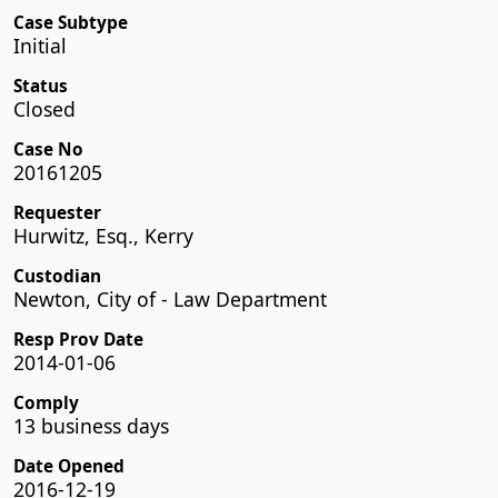
Case Subtype
Initial
Status
Closed
Case No
20161205
Requester
Hurwitz, Esq., Kerry
Custodian
Newton, City of - Law Department
Resp Prov Date
2014-01-06
Comply
13 business days
Date Opened
2016-12-19