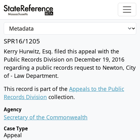
SPR16/1205
Kerry Hurwitz, Esq. filed this appeal with the
Public Records Division on December 19, 2016
regarding a public records request to Newton, City
of - Law Department.
This record is part of the
Appeals to the Public
Records Division
collection.
Agency
Secretary of the Commonwealth
Case Type
Appeal