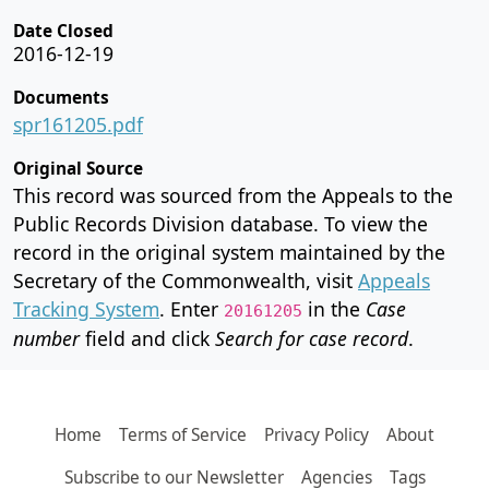
Date Closed
2016-12-19
Documents
spr161205.pdf
Original Source
This record was sourced from the Appeals to the
Public Records Division database. To view the
record in the original system maintained by the
Secretary of the Commonwealth, visit
Appeals
Tracking System
. Enter
in the
Case
20161205
number
field and click
Search for case record
.
Home
Terms of Service
Privacy Policy
About
Subscribe to our Newsletter
Agencies
Tags