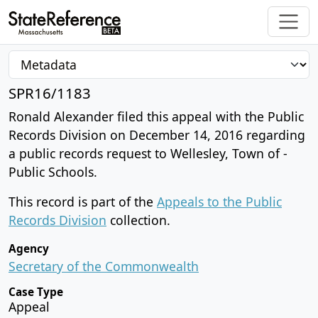
SPR16/1183
Ronald Alexander filed this appeal with the Public
Records Division on December 14, 2016 regarding
a public records request to Wellesley, Town of -
Public Schools.
This record is part of the
Appeals to the Public
Records Division
collection.
Agency
Secretary of the Commonwealth
Case Type
Appeal