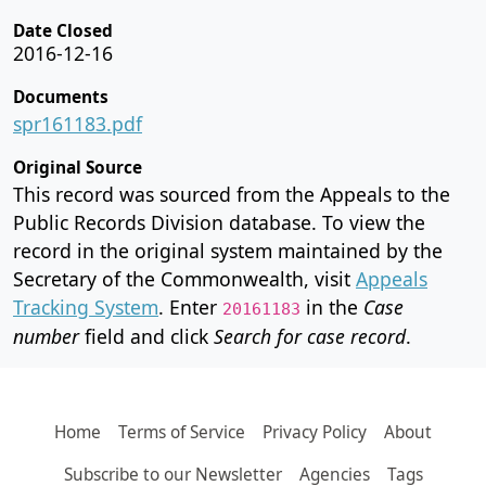
Date Closed
2016-12-16
Documents
spr161183.pdf
Original Source
This record was sourced from the Appeals to the
Public Records Division database. To view the
record in the original system maintained by the
Secretary of the Commonwealth, visit
Appeals
Tracking System
. Enter
in the
Case
20161183
number
field and click
Search for case record
.
Home
Terms of Service
Privacy Policy
About
Subscribe to our Newsletter
Agencies
Tags