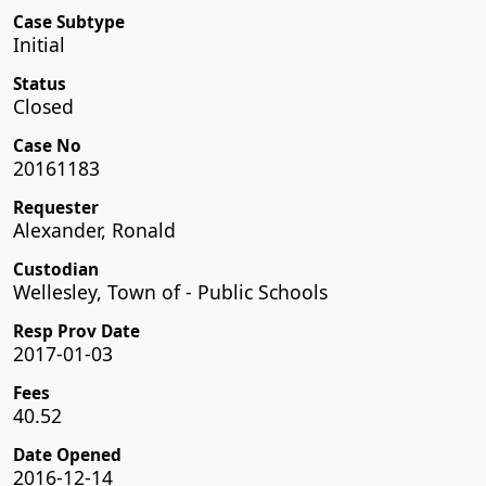
Case Subtype
Initial
Status
Closed
Case No
20161183
Requester
Alexander, Ronald
Custodian
Wellesley, Town of - Public Schools
Resp Prov Date
2017-01-03
Fees
40.52
Date Opened
2016-12-14