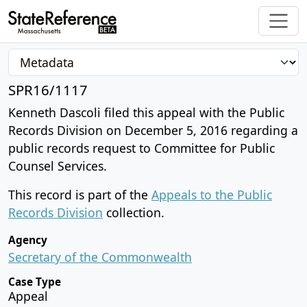
SPR16/1117
Kenneth Dascoli filed this appeal with the Public
Records Division on December 5, 2016 regarding a
public records request to Committee for Public
Counsel Services.
This record is part of the
Appeals to the Public
Records Division
collection.
Agency
Secretary of the Commonwealth
Case Type
Appeal