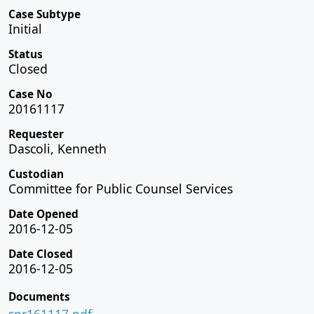
Case Subtype
Initial
Status
Closed
Case No
20161117
Requester
Dascoli, Kenneth
Custodian
Committee for Public Counsel Services
Date Opened
2016-12-05
Date Closed
2016-12-05
Documents
spr161117.pdf