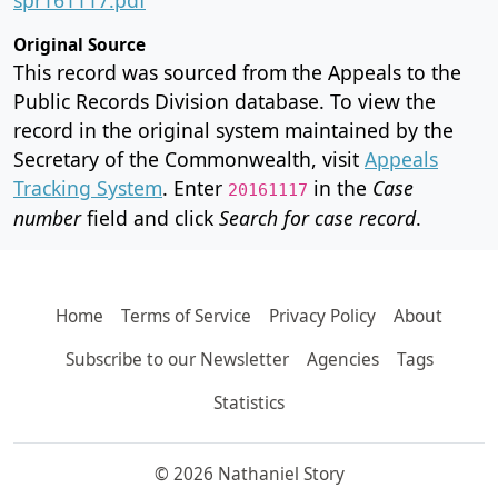
Original Source
This record was sourced from the Appeals to the
Public Records Division database. To view the
record in the original system maintained by the
Secretary of the Commonwealth, visit
Appeals
Tracking System
. Enter
in the
Case
20161117
number
field and click
Search for case record
.
Home
Terms of Service
Privacy Policy
About
Subscribe to our Newsletter
Agencies
Tags
Statistics
© 2026 Nathaniel Story