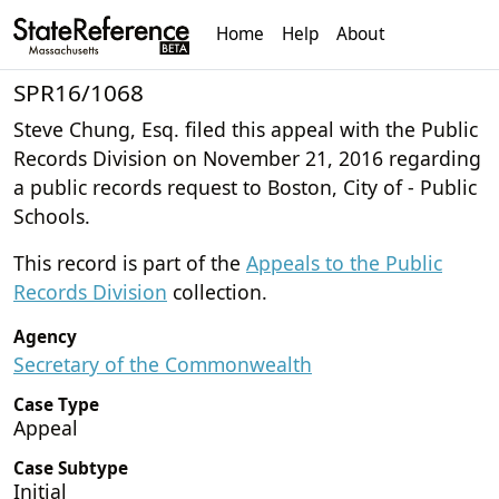
Home
Help
About
SPR16/1068
Steve Chung, Esq. filed this appeal with the Public
Records Division on November 21, 2016 regarding
a public records request to Boston, City of - Public
Schools.
This record is part of the
Appeals to the Public
Records Division
collection.
Agency
Secretary of the Commonwealth
Case Type
Appeal
Case Subtype
Initial