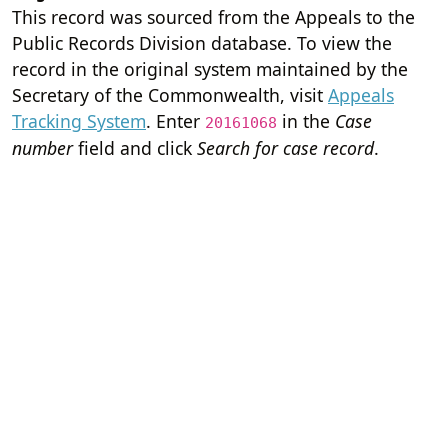
This record was sourced from the Appeals to the
Public Records Division database. To view the
record in the original system maintained by the
Secretary of the Commonwealth, visit
Appeals
Tracking System
. Enter
in the
Case
20161068
number
field and click
Search for case record
.