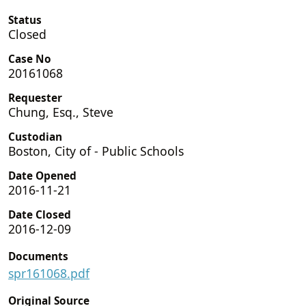
Status
Closed
Case No
20161068
Requester
Chung, Esq., Steve
Custodian
Boston, City of - Public Schools
Date Opened
2016-11-21
Date Closed
2016-12-09
Documents
spr161068.pdf
Original Source