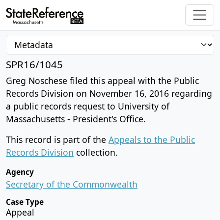
SPR16/1045
Greg Noschese filed this appeal with the Public
Records Division on November 16, 2016 regarding
a public records request to University of
Massachusetts - President's Office.
This record is part of the
Appeals to the Public
Records Division
collection.
Agency
Secretary of the Commonwealth
Case Type
Appeal