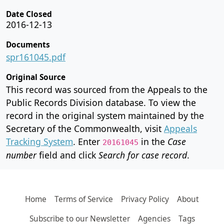
Date Closed
2016-12-13
Documents
spr161045.pdf
Original Source
This record was sourced from the Appeals to the
Public Records Division database. To view the
record in the original system maintained by the
Secretary of the Commonwealth, visit
Appeals
Tracking System
. Enter
in the
Case
20161045
number
field and click
Search for case record
.
Home
Terms of Service
Privacy Policy
About
Subscribe to our Newsletter
Agencies
Tags