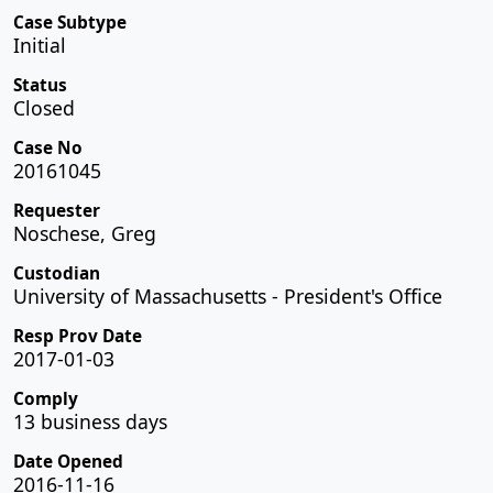
Case Subtype
Initial
Status
Closed
Case No
20161045
Requester
Noschese, Greg
Custodian
University of Massachusetts - President's Office
Resp Prov Date
2017-01-03
Comply
13 business days
Date Opened
2016-11-16