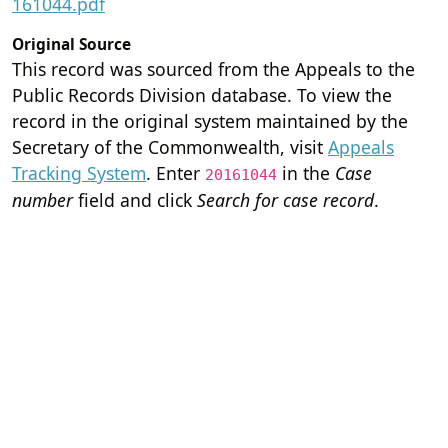
161044.pdf
Original Source
This record was sourced from the Appeals to the
Public Records Division database. To view the
record in the original system maintained by the
Secretary of the Commonwealth, visit
Appeals
Tracking System
. Enter
in the
Case
20161044
number
field and click
Search for case record
.