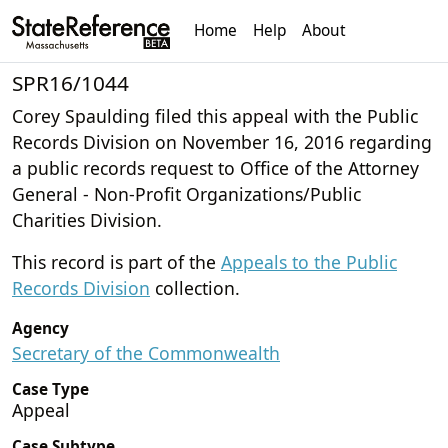
Home
Help
About
SPR16/1044
Corey Spaulding filed this appeal with the Public
Records Division on November 16, 2016 regarding
a public records request to Office of the Attorney
General - Non-Profit Organizations/Public
Charities Division.
This record is part of the
Appeals to the Public
Records Division
collection.
Agency
Secretary of the Commonwealth
Case Type
Appeal
Case Subtype