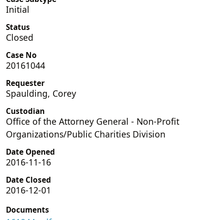
Initial
Status
Closed
Case No
20161044
Requester
Spaulding, Corey
Custodian
Office of the Attorney General - Non-Profit
Organizations/Public Charities Division
Date Opened
2016-11-16
Date Closed
2016-12-01
Documents