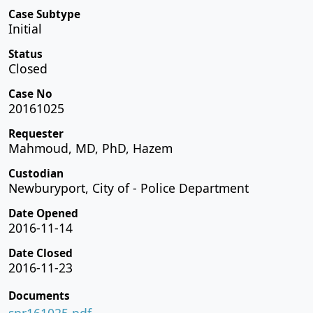
Case Subtype
Initial
Status
Closed
Case No
20161025
Requester
Mahmoud, MD, PhD, Hazem
Custodian
Newburyport, City of - Police Department
Date Opened
2016-11-14
Date Closed
2016-11-23
Documents
spr161025.pdf