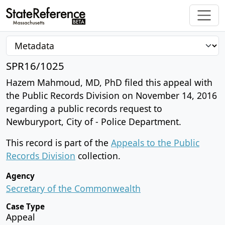
SPR16/1025
Hazem Mahmoud, MD, PhD filed this appeal with
the Public Records Division on November 14, 2016
regarding a public records request to
Newburyport, City of - Police Department.
This record is part of the
Appeals to the Public
Records Division
collection.
Agency
Secretary of the Commonwealth
Case Type
Appeal