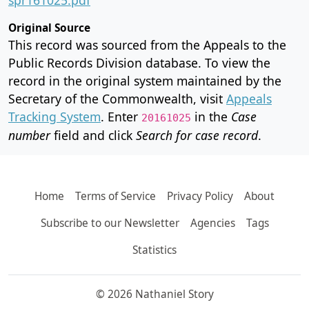
Original Source
This record was sourced from the Appeals to the
Public Records Division database. To view the
record in the original system maintained by the
Secretary of the Commonwealth, visit
Appeals
Tracking System
. Enter
in the
Case
20161025
number
field and click
Search for case record
.
Home
Terms of Service
Privacy Policy
About
Subscribe to our Newsletter
Agencies
Tags
Statistics
© 2026 Nathaniel Story