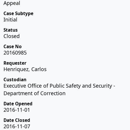
Appeal
Case Subtype
Initial
Status
Closed
Case No
20160985
Requester
Henriquez, Carlos
Custodian
Executive Office of Public Safety and Security -
Department of Correction
Date Opened
2016-11-01
Date Closed
2016-11-07