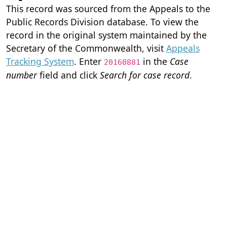
This record was sourced from the Appeals to the
Public Records Division database. To view the
record in the original system maintained by the
Secretary of the Commonwealth, visit
Appeals
Tracking System
. Enter
in the
Case
20160881
number
field and click
Search for case record
.