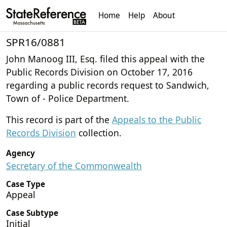
Home
Help
About
SPR16/0881
John Manoog III, Esq. filed this appeal with the
Public Records Division on October 17, 2016
regarding a public records request to Sandwich,
Town of - Police Department.
This record is part of the
Appeals to the Public
Records Division
collection.
Agency
Secretary of the Commonwealth
Case Type
Appeal
Case Subtype
Initial