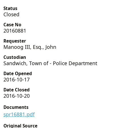
Status
Closed
Case No
20160881
Requester
Manoog III, Esq., John
Custodian
Sandwich, Town of - Police Department
Date Opened
2016-10-17
Date Closed
2016-10-20
Documents
spr16881.pdf
Original Source