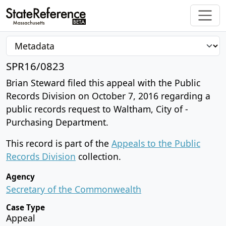
SPR16/0823
Brian Steward filed this appeal with the Public
Records Division on October 7, 2016 regarding a
public records request to Waltham, City of -
Purchasing Department.
This record is part of the
Appeals to the Public
Records Division
collection.
Agency
Secretary of the Commonwealth
Case Type
Appeal