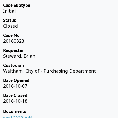
Case Subtype
Initial
Status
Closed
Case No
20160823
Requester
Steward, Brian
Custodian
Waltham, City of - Purchasing Department
Date Opened
2016-10-07
Date Closed
2016-10-18
Documents
spr16823.pdf