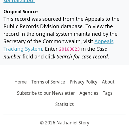
Original Source
This record was sourced from the Appeals to the
Public Records Division database. To view the
record in the original system maintained by the
Secretary of the Commonwealth, visit
Appeals
Tracking System
. Enter
in the
Case
20160823
number
field and click
Search for case record
.
Home
Terms of Service
Privacy Policy
About
Subscribe to our Newsletter
Agencies
Tags
Statistics
© 2026 Nathaniel Story