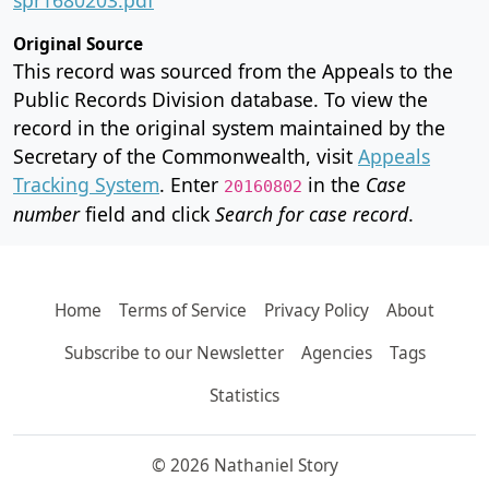
Original Source
This record was sourced from the Appeals to the
Public Records Division database. To view the
record in the original system maintained by the
Secretary of the Commonwealth, visit
Appeals
Tracking System
. Enter
in the
Case
20160802
number
field and click
Search for case record
.
Home
Terms of Service
Privacy Policy
About
Subscribe to our Newsletter
Agencies
Tags
Statistics
© 2026 Nathaniel Story