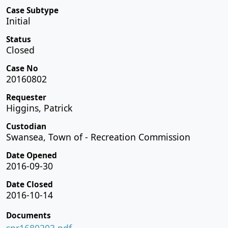
Case Subtype
Initial
Status
Closed
Case No
20160802
Requester
Higgins, Patrick
Custodian
Swansea, Town of - Recreation Commission
Date Opened
2016-09-30
Date Closed
2016-10-14
Documents
spr1680203.pdf