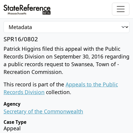
SPR16/0802
Patrick Higgins filed this appeal with the Public
Records Division on September 30, 2016 regarding
a public records request to Swansea, Town of -
Recreation Commission.
This record is part of the
Appeals to the Public
Records Division
collection.
Agency
Secretary of the Commonwealth
Case Type
Appeal