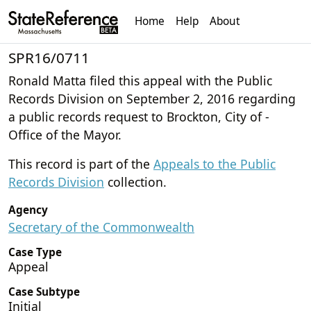
Home
Help
About
SPR16/0711
Ronald Matta filed this appeal with the Public
Records Division on September 2, 2016 regarding
a public records request to Brockton, City of -
Office of the Mayor.
This record is part of the
Appeals to the Public
Records Division
collection.
Agency
Secretary of the Commonwealth
Case Type
Appeal
Case Subtype
Initial