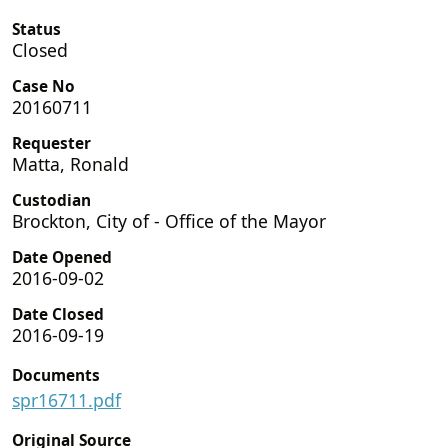
Status
Closed
Case No
20160711
Requester
Matta, Ronald
Custodian
Brockton, City of - Office of the Mayor
Date Opened
2016-09-02
Date Closed
2016-09-19
Documents
spr16711.pdf
Original Source