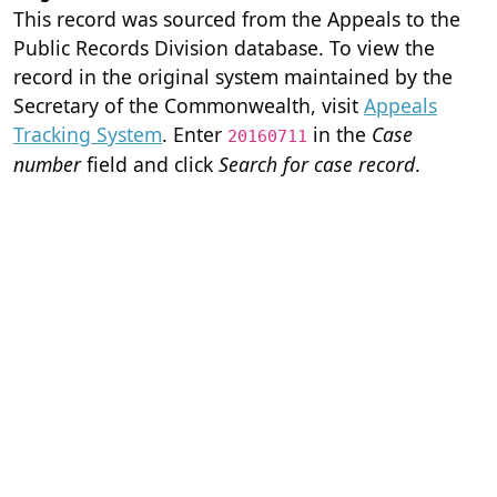
This record was sourced from the Appeals to the
Public Records Division database. To view the
record in the original system maintained by the
Secretary of the Commonwealth, visit
Appeals
Tracking System
. Enter
in the
Case
20160711
number
field and click
Search for case record
.