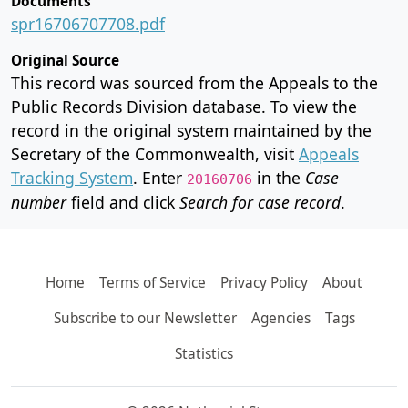
Documents
spr16706707708.pdf
Original Source
This record was sourced from the Appeals to the
Public Records Division database. To view the
record in the original system maintained by the
Secretary of the Commonwealth, visit
Appeals
Tracking System
. Enter
in the
Case
20160706
number
field and click
Search for case record
.
Home
Terms of Service
Privacy Policy
About
Subscribe to our Newsletter
Agencies
Tags
Statistics