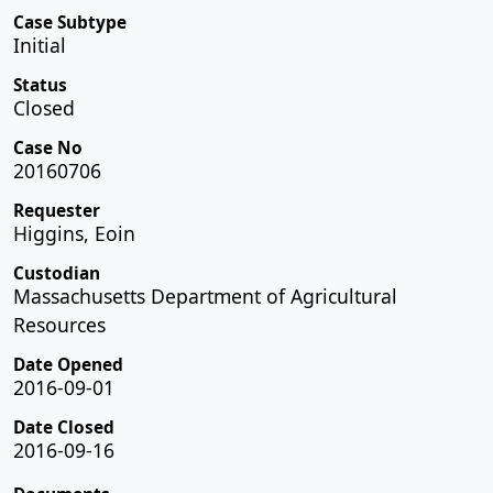
Case Subtype
Initial
Status
Closed
Case No
20160706
Requester
Higgins, Eoin
Custodian
Massachusetts Department of Agricultural
Resources
Date Opened
2016-09-01
Date Closed
2016-09-16