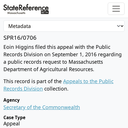
SPR16/0706
Eoin Higgins filed this appeal with the Public
Records Division on September 1, 2016 regarding
a public records request to Massachusetts
Department of Agricultural Resources.
This record is part of the
Appeals to the Public
Records Division
collection.
Agency
Secretary of the Commonwealth
Case Type
Appeal