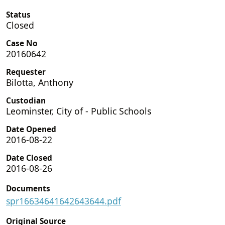
Status
Closed
Case No
20160642
Requester
Bilotta, Anthony
Custodian
Leominster, City of - Public Schools
Date Opened
2016-08-22
Date Closed
2016-08-26
Documents
spr16634641642643644.pdf
Original Source