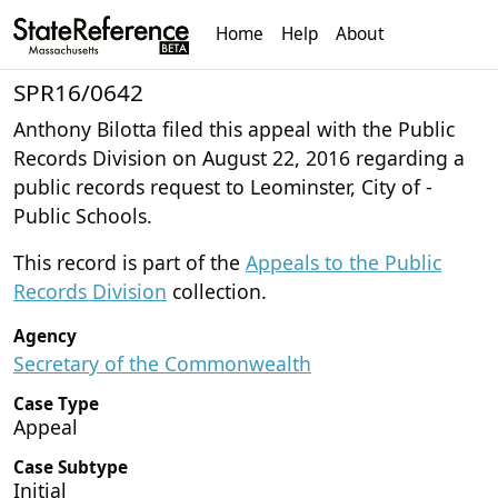
Home
Help
About
SPR16/0642
Anthony Bilotta filed this appeal with the Public
Records Division on August 22, 2016 regarding a
public records request to Leominster, City of -
Public Schools.
This record is part of the
Appeals to the Public
Records Division
collection.
Agency
Secretary of the Commonwealth
Case Type
Appeal
Case Subtype
Initial