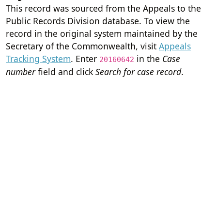
This record was sourced from the Appeals to the
Public Records Division database. To view the
record in the original system maintained by the
Secretary of the Commonwealth, visit
Appeals
Tracking System
. Enter
in the
Case
20160642
number
field and click
Search for case record
.