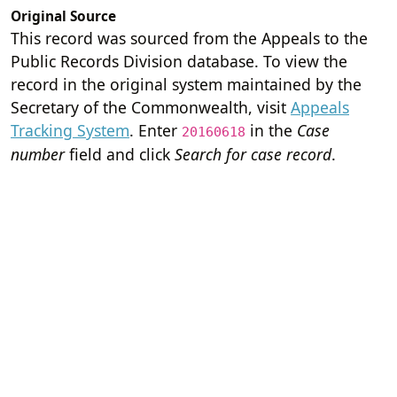
Original Source
This record was sourced from the Appeals to the
Public Records Division database. To view the
record in the original system maintained by the
Secretary of the Commonwealth, visit
Appeals
Tracking System
. Enter
in the
Case
20160618
number
field and click
Search for case record
.