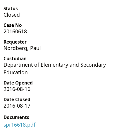
Status
Closed
Case No
20160618
Requester
Nordberg, Paul
Custodian
Department of Elementary and Secondary
Education
Date Opened
2016-08-16
Date Closed
2016-08-17
Documents
spr16618.pdf