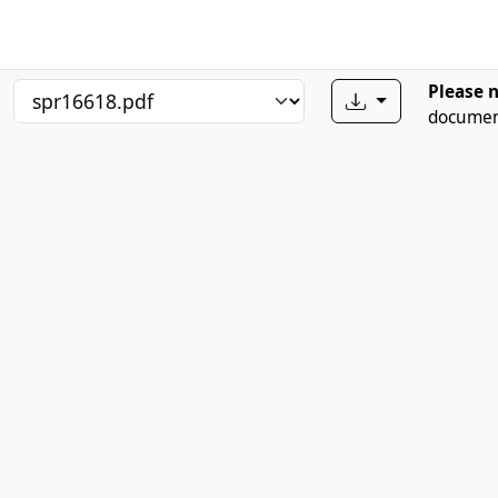
Please 
document