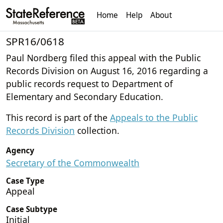
Home
Help
About
SPR16/0618
Paul Nordberg filed this appeal with the Public
Records Division on August 16, 2016 regarding a
public records request to Department of
Elementary and Secondary Education.
This record is part of the
Appeals to the Public
Records Division
collection.
Agency
Secretary of the Commonwealth
Case Type
Appeal
Case Subtype
Initial