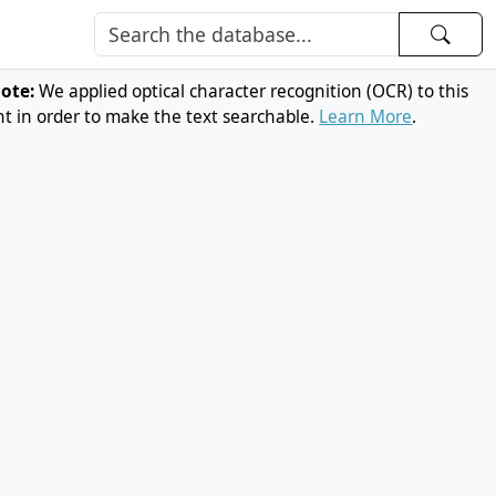
note:
We applied optical character recognition (OCR) to this
 in order to make the text searchable.
Learn More
.