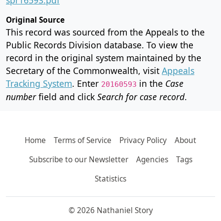
Original Source
This record was sourced from the Appeals to the
Public Records Division database. To view the
record in the original system maintained by the
Secretary of the Commonwealth, visit
Appeals
Tracking System
. Enter
in the
Case
20160593
number
field and click
Search for case record
.
Home
Terms of Service
Privacy Policy
About
Subscribe to our Newsletter
Agencies
Tags
Statistics
© 2026 Nathaniel Story