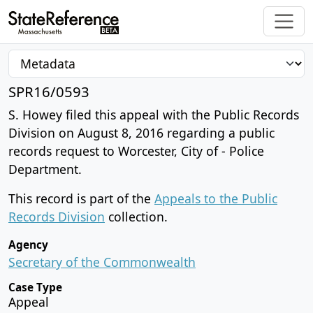
SPR16/0593
S. Howey filed this appeal with the Public Records
Division on August 8, 2016 regarding a public
records request to Worcester, City of - Police
Department.
This record is part of the
Appeals to the Public
Records Division
collection.
Agency
Secretary of the Commonwealth
Case Type
Appeal