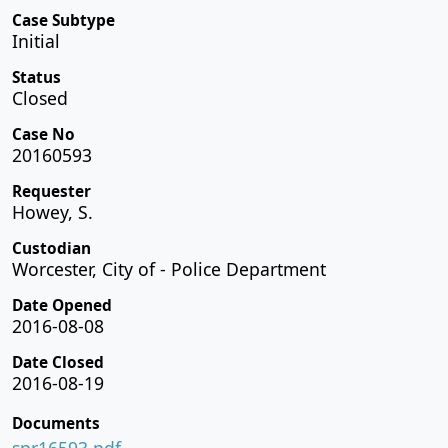
Case Subtype
Initial
Status
Closed
Case No
20160593
Requester
Howey, S.
Custodian
Worcester, City of - Police Department
Date Opened
2016-08-08
Date Closed
2016-08-19
Documents
spr16593.pdf