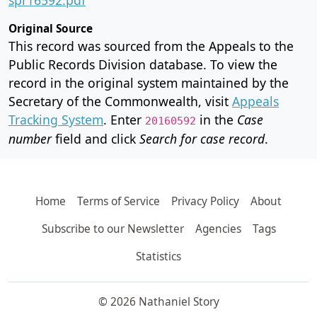
Original Source
This record was sourced from the Appeals to the
Public Records Division database. To view the
record in the original system maintained by the
Secretary of the Commonwealth, visit
Appeals
Tracking System
. Enter
in the
Case
20160592
number
field and click
Search for case record
.
Home
Terms of Service
Privacy Policy
About
Subscribe to our Newsletter
Agencies
Tags
Statistics
© 2026 Nathaniel Story