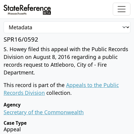
SPR16/0592
S. Howey filed this appeal with the Public Records
Division on August 8, 2016 regarding a public
records request to Attleboro, City of - Fire
Department.
This record is part of the
Appeals to the Public
Records Division
collection.
Agency
Secretary of the Commonwealth
Case Type
Appeal