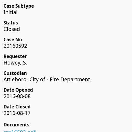
Case Subtype
Initial
Status
Closed
Case No
20160592
Requester
Howey, S.
Custodian
Attleboro, City of - Fire Department
Date Opened
2016-08-08
Date Closed
2016-08-17
Documents
spr16592.pdf