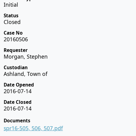
Initial
Status
Closed
Case No
20160506
Requester
Morgan, Stephen
Custodian
Ashland, Town of
Date Opened
2016-07-14
Date Closed
2016-07-14
Documents
spr16-505, 506, 507.pdf