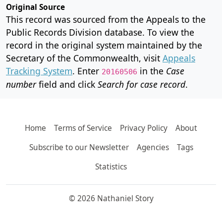
Original Source
This record was sourced from the Appeals to the
Public Records Division database. To view the
record in the original system maintained by the
Secretary of the Commonwealth, visit
Appeals
Tracking System
. Enter
in the
Case
20160506
number
field and click
Search for case record
.
Home
Terms of Service
Privacy Policy
About
Subscribe to our Newsletter
Agencies
Tags
Statistics
© 2026 Nathaniel Story