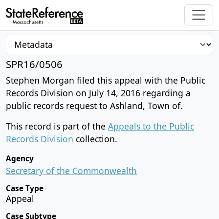
SPR16/0506
Stephen Morgan filed this appeal with the Public
Records Division on July 14, 2016 regarding a
public records request to Ashland, Town of.
This record is part of the
Appeals to the Public
Records Division
collection.
Agency
Secretary of the Commonwealth
Case Type
Appeal
Case Subtype