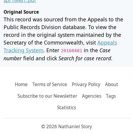
Original Source
This record was sourced from the Appeals to the
Public Records Division database. To view the
record in the original system maintained by the
Secretary of the Commonwealth, visit
Appeals
Tracking System
. Enter
in the
Case
20160481
number
field and click
Search for case record
.
Home
Terms of Service
Privacy Policy
About
Subscribe to our Newsletter
Agencies
Tags
Statistics
© 2026 Nathaniel Story