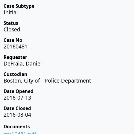
Case Subtype
Initial
Status
Closed
Case No
20160481
Requester
DeFraia, Daniel
Custodian
Boston, City of - Police Department
Date Opened
2016-07-13
Date Closed
2016-08-04
Documents
spr16481.pdf