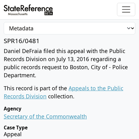
SPR16/0481
Daniel DeFraia filed this appeal with the Public
Records Division on July 13, 2016 regarding a
public records request to Boston, City of - Police
Department.
This record is part of the
Appeals to the Public
Records Division
collection.
Agency
Secretary of the Commonwealth
Case Type
Appeal