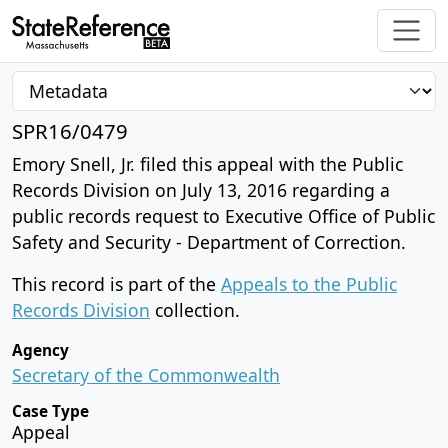
SPR16/0479
Emory Snell, Jr. filed this appeal with the Public
Records Division on July 13, 2016 regarding a
public records request to Executive Office of Public
Safety and Security - Department of Correction.
This record is part of the
Appeals to the Public
Records Division
collection.
Agency
Secretary of the Commonwealth
Case Type
Appeal