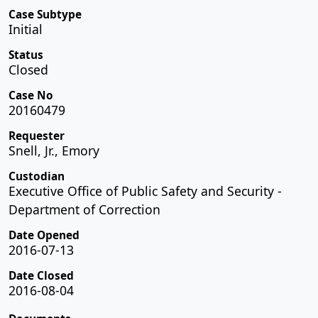
Case Subtype
Initial
Status
Closed
Case No
20160479
Requester
Snell, Jr., Emory
Custodian
Executive Office of Public Safety and Security -
Department of Correction
Date Opened
2016-07-13
Date Closed
2016-08-04