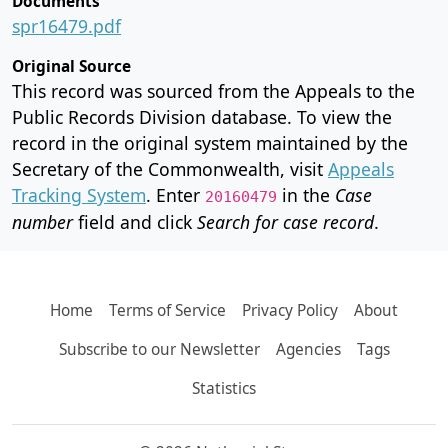
Documents
spr16479.pdf
Original Source
This record was sourced from the Appeals to the
Public Records Division database. To view the
record in the original system maintained by the
Secretary of the Commonwealth, visit
Appeals
Tracking System
. Enter
in the
Case
20160479
number
field and click
Search for case record
.
Home
Terms of Service
Privacy Policy
About
Subscribe to our Newsletter
Agencies
Tags
Statistics