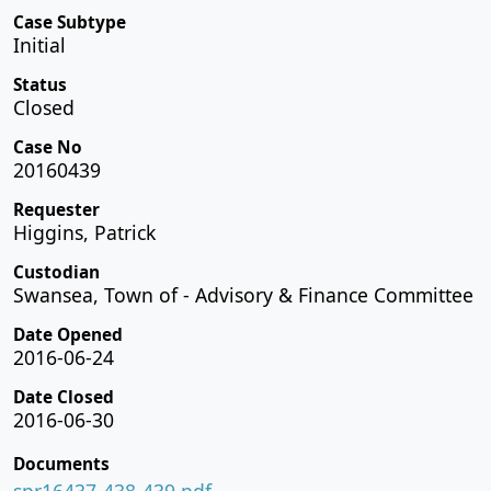
Case Subtype
Initial
Status
Closed
Case No
20160439
Requester
Higgins, Patrick
Custodian
Swansea, Town of - Advisory & Finance Committee
Date Opened
2016-06-24
Date Closed
2016-06-30
Documents
spr16437-438-439.pdf