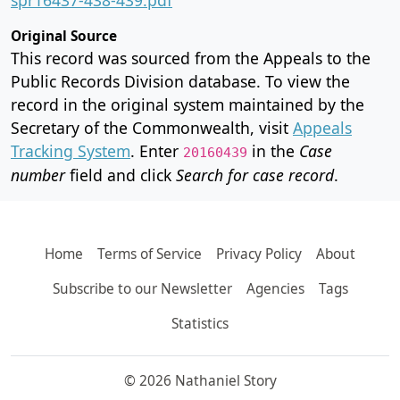
Original Source
This record was sourced from the Appeals to the
Public Records Division database. To view the
record in the original system maintained by the
Secretary of the Commonwealth, visit
Appeals
Tracking System
. Enter
in the
Case
20160439
number
field and click
Search for case record
.
Home
Terms of Service
Privacy Policy
About
Subscribe to our Newsletter
Agencies
Tags
Statistics
© 2026 Nathaniel Story