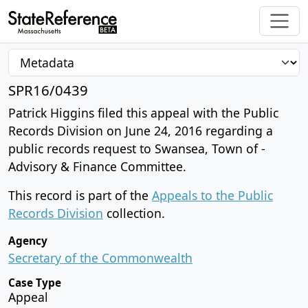
SPR16/0439
Patrick Higgins filed this appeal with the Public
Records Division on June 24, 2016 regarding a
public records request to Swansea, Town of -
Advisory & Finance Committee.
This record is part of the
Appeals to the Public
Records Division
collection.
Agency
Secretary of the Commonwealth
Case Type
Appeal