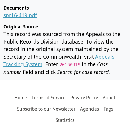
Documents
spr16-419.pdf
Original Source
This record was sourced from the Appeals to the
Public Records Division database. To view the
record in the original system maintained by the
Secretary of the Commonwealth, visit
Appeals
Tracking System
. Enter
in the
Case
20160419
number
field and click
Search for case record
.
Home
Terms of Service
Privacy Policy
About
Subscribe to our Newsletter
Agencies
Tags
Statistics