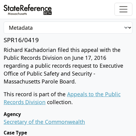
SPR16/0419
Richard Kachadorian filed this appeal with the
Public Records Division on June 17, 2016
regarding a public records request to Executive
Office of Public Safety and Security -
Massachusetts Parole Board.
This record is part of the
Appeals to the Public
Records Division
collection.
Agency
Secretary of the Commonwealth
Case Type