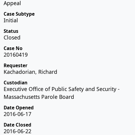
Appeal
Case Subtype
Initial
Status
Closed
Case No
20160419
Requester
Kachadorian, Richard
Custodian
Executive Office of Public Safety and Security -
Massachusetts Parole Board
Date Opened
2016-06-17
Date Closed
2016-06-22