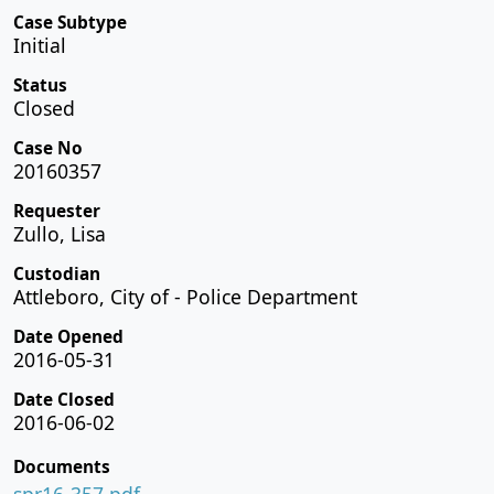
Case Subtype
Initial
Status
Closed
Case No
20160357
Requester
Zullo, Lisa
Custodian
Attleboro, City of - Police Department
Date Opened
2016-05-31
Date Closed
2016-06-02
Documents
spr16-357.pdf