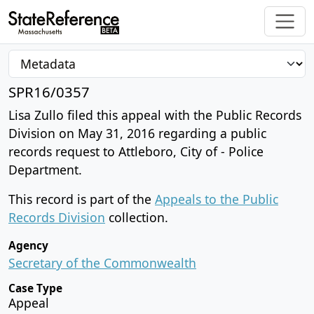
SPR16/0357
Lisa Zullo filed this appeal with the Public Records
Division on May 31, 2016 regarding a public
records request to Attleboro, City of - Police
Department.
This record is part of the
Appeals to the Public
Records Division
collection.
Agency
Secretary of the Commonwealth
Case Type
Appeal