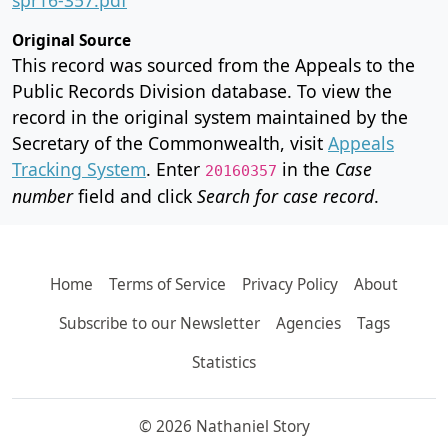
Original Source
This record was sourced from the Appeals to the
Public Records Division database. To view the
record in the original system maintained by the
Secretary of the Commonwealth, visit
Appeals
Tracking System
. Enter
in the
Case
20160357
number
field and click
Search for case record
.
Home
Terms of Service
Privacy Policy
About
Subscribe to our Newsletter
Agencies
Tags
Statistics
© 2026 Nathaniel Story