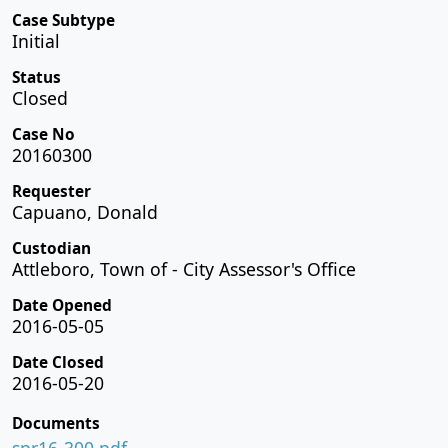
Case Subtype
Initial
Status
Closed
Case No
20160300
Requester
Capuano, Donald
Custodian
Attleboro, Town of - City Assessor's Office
Date Opened
2016-05-05
Date Closed
2016-05-20
Documents
spr16-300.pdf