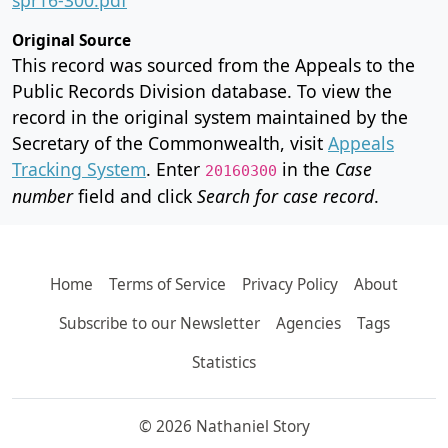
Original Source
This record was sourced from the Appeals to the
Public Records Division database. To view the
record in the original system maintained by the
Secretary of the Commonwealth, visit
Appeals
Tracking System
. Enter
in the
Case
20160300
number
field and click
Search for case record
.
Home
Terms of Service
Privacy Policy
About
Subscribe to our Newsletter
Agencies
Tags
Statistics
© 2026 Nathaniel Story