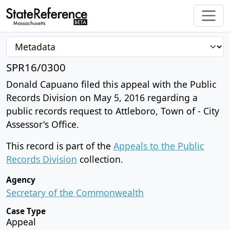
SPR16/0300
Donald Capuano filed this appeal with the Public
Records Division on May 5, 2016 regarding a
public records request to Attleboro, Town of - City
Assessor's Office.
This record is part of the
Appeals to the Public
Records Division
collection.
Agency
Secretary of the Commonwealth
Case Type
Appeal