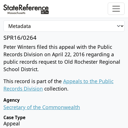
SPR16/0264
Peter Winters filed this appeal with the Public
Records Division on April 22, 2016 regarding a
public records request to Old Rochester Regional
School District.
This record is part of the
Appeals to the Public
Records Division
collection.
Agency
Secretary of the Commonwealth
Case Type
Appeal