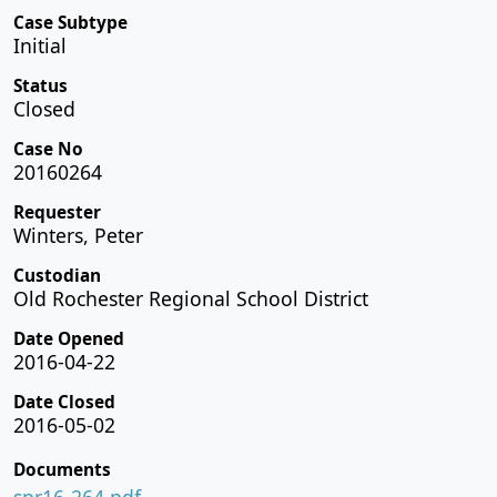
Case Subtype
Initial
Status
Closed
Case No
20160264
Requester
Winters, Peter
Custodian
Old Rochester Regional School District
Date Opened
2016-04-22
Date Closed
2016-05-02
Documents
spr16-264.pdf