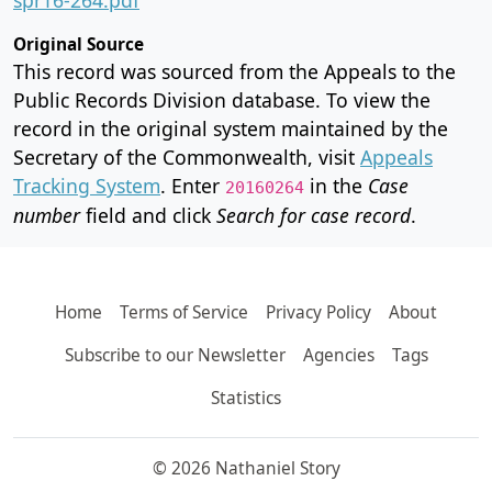
Original Source
This record was sourced from the Appeals to the
Public Records Division database. To view the
record in the original system maintained by the
Secretary of the Commonwealth, visit
Appeals
Tracking System
. Enter
in the
Case
20160264
number
field and click
Search for case record
.
Home
Terms of Service
Privacy Policy
About
Subscribe to our Newsletter
Agencies
Tags
Statistics
© 2026 Nathaniel Story