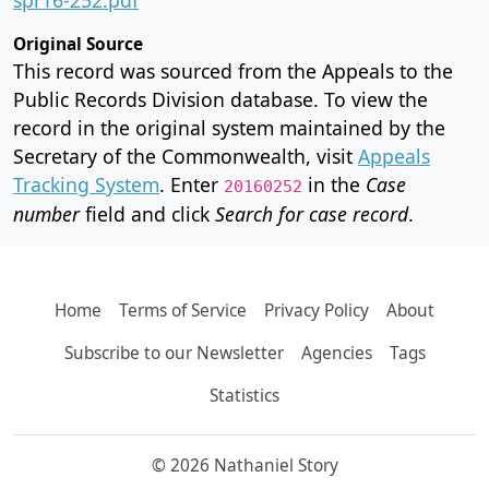
Original Source
This record was sourced from the Appeals to the
Public Records Division database. To view the
record in the original system maintained by the
Secretary of the Commonwealth, visit
Appeals
Tracking System
. Enter
in the
Case
20160252
number
field and click
Search for case record
.
Home
Terms of Service
Privacy Policy
About
Subscribe to our Newsletter
Agencies
Tags
Statistics
© 2026 Nathaniel Story