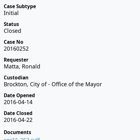
Case Subtype
Initial
Status
Closed
Case No
20160252
Requester
Matta, Ronald
Custodian
Brockton, City of - Office of the Mayor
Date Opened
2016-04-14
Date Closed
2016-04-22
Documents
spr16-252.pdf