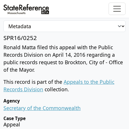
SPR16/0252
Ronald Matta filed this appeal with the Public
Records Division on April 14, 2016 regarding a
public records request to Brockton, City of - Office
of the Mayor.
This record is part of the
Appeals to the Public
Records Division
collection.
Agency
Secretary of the Commonwealth
Case Type
Appeal