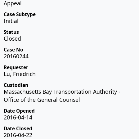
Appeal
Case Subtype
Initial
Status
Closed
Case No
20160244
Requester
Lu, Friedrich
Custodian
Massachusetts Bay Transportation Authority -
Office of the General Counsel
Date Opened
2016-04-14
Date Closed
2016-04-22