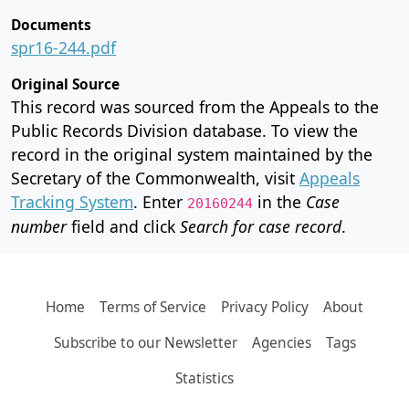
Documents
spr16-244.pdf
Original Source
This record was sourced from the Appeals to the
Public Records Division database. To view the
record in the original system maintained by the
Secretary of the Commonwealth, visit
Appeals
Tracking System
. Enter
in the
Case
20160244
number
field and click
Search for case record
.
Home
Terms of Service
Privacy Policy
About
Subscribe to our Newsletter
Agencies
Tags
Statistics