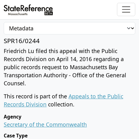
SPR16/0244
Friedrich Lu filed this appeal with the Public
Records Division on April 14, 2016 regarding a
public records request to Massachusetts Bay
Transportation Authority - Office of the General
Counsel.
This record is part of the
Appeals to the Public
Records Division
collection.
Agency
Secretary of the Commonwealth
Case Type