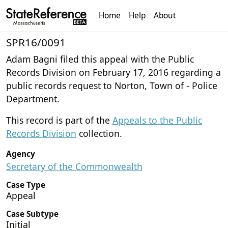
Home
Help
About
SPR16/0091
Adam Bagni filed this appeal with the Public
Records Division on February 17, 2016 regarding a
public records request to Norton, Town of - Police
Department.
This record is part of the
Appeals to the Public
Records Division
collection.
Agency
Secretary of the Commonwealth
Case Type
Appeal
Case Subtype
Initial