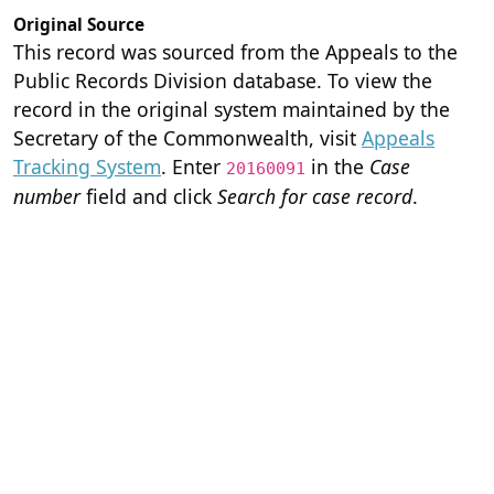
Original Source
This record was sourced from the Appeals to the
Public Records Division database. To view the
record in the original system maintained by the
Secretary of the Commonwealth, visit
Appeals
Tracking System
. Enter
in the
Case
20160091
number
field and click
Search for case record
.