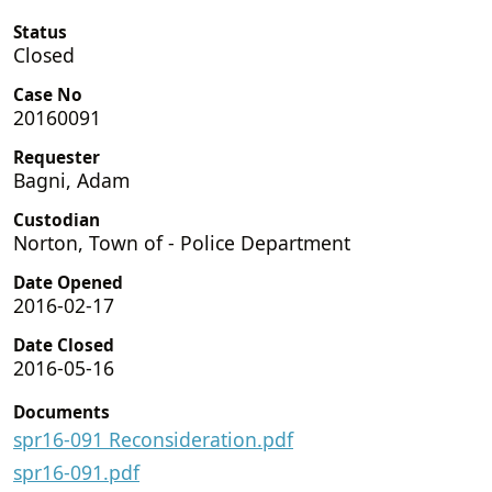
Status
Closed
Case No
20160091
Requester
Bagni, Adam
Custodian
Norton, Town of - Police Department
Date Opened
2016-02-17
Date Closed
2016-05-16
Documents
spr16-091 Reconsideration.pdf
spr16-091.pdf