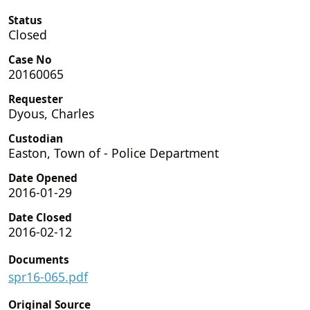
Status
Closed
Case No
20160065
Requester
Dyous, Charles
Custodian
Easton, Town of - Police Department
Date Opened
2016-01-29
Date Closed
2016-02-12
Documents
spr16-065.pdf
Original Source