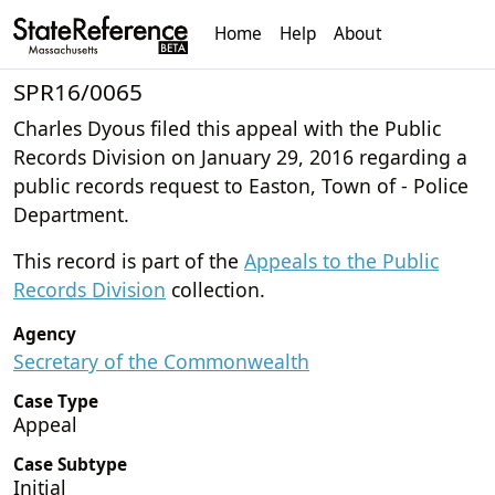
Home
Help
About
SPR16/0065
Charles Dyous filed this appeal with the Public
Records Division on January 29, 2016 regarding a
public records request to Easton, Town of - Police
Department.
This record is part of the
Appeals to the Public
Records Division
collection.
Agency
Secretary of the Commonwealth
Case Type
Appeal
Case Subtype
Initial