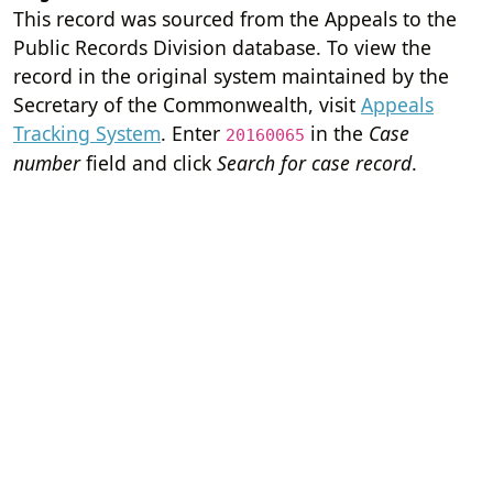
This record was sourced from the Appeals to the
Public Records Division database. To view the
record in the original system maintained by the
Secretary of the Commonwealth, visit
Appeals
Tracking System
. Enter
in the
Case
20160065
number
field and click
Search for case record
.