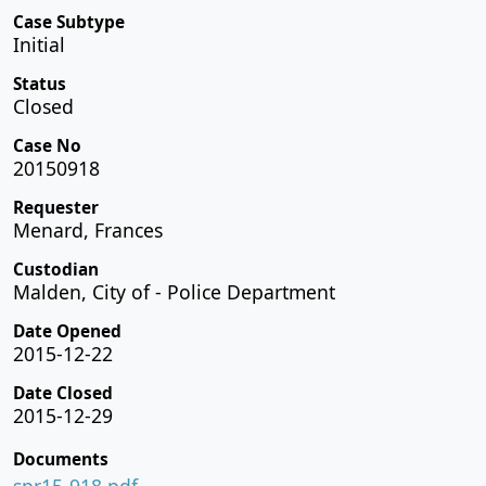
Case Subtype
Initial
Status
Closed
Case No
20150918
Requester
Menard, Frances
Custodian
Malden, City of - Police Department
Date Opened
2015-12-22
Date Closed
2015-12-29
Documents
spr15-918.pdf