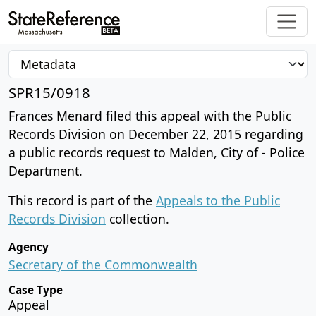
SPR15/0918
Frances Menard filed this appeal with the Public
Records Division on December 22, 2015 regarding
a public records request to Malden, City of - Police
Department.
This record is part of the
Appeals to the Public
Records Division
collection.
Agency
Secretary of the Commonwealth
Case Type
Appeal