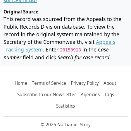
Original Source
This record was sourced from the Appeals to the
Public Records Division database. To view the
record in the original system maintained by the
Secretary of the Commonwealth, visit
Appeals
Tracking System
. Enter
in the
Case
20150918
number
field and click
Search for case record
.
Home
Terms of Service
Privacy Policy
About
Subscribe to our Newsletter
Agencies
Tags
Statistics
© 2026 Nathaniel Story