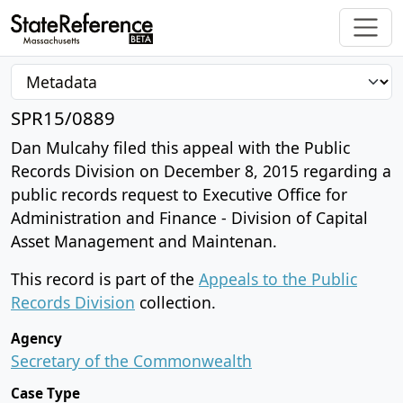
SPR15/0889
Dan Mulcahy filed this appeal with the Public
Records Division on December 8, 2015 regarding a
public records request to Executive Office for
Administration and Finance - Division of Capital
Asset Management and Maintenan.
This record is part of the
Appeals to the Public
Records Division
collection.
Agency
Secretary of the Commonwealth
Case Type