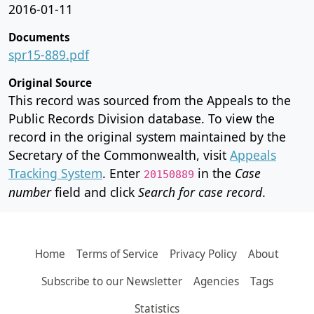
2016-01-11
Documents
spr15-889.pdf
Original Source
This record was sourced from the Appeals to the
Public Records Division database. To view the
record in the original system maintained by the
Secretary of the Commonwealth, visit
Appeals
Tracking System
. Enter
in the
Case
20150889
number
field and click
Search for case record
.
Home
Terms of Service
Privacy Policy
About
Subscribe to our Newsletter
Agencies
Tags
Statistics