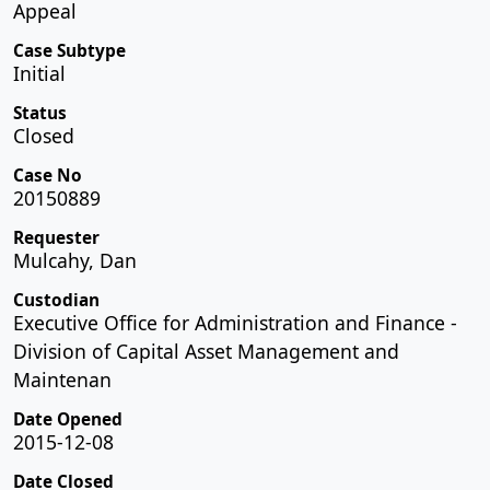
Appeal
Case Subtype
Initial
Status
Closed
Case No
20150889
Requester
Mulcahy, Dan
Custodian
Executive Office for Administration and Finance -
Division of Capital Asset Management and
Maintenan
Date Opened
2015-12-08
Date Closed