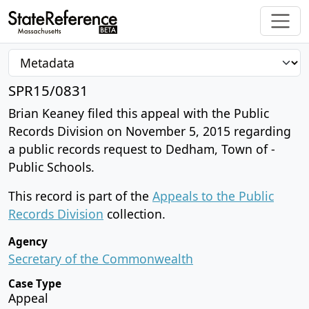
SPR15/0831
Brian Keaney filed this appeal with the Public
Records Division on November 5, 2015 regarding
a public records request to Dedham, Town of -
Public Schools.
This record is part of the
Appeals to the Public
Records Division
collection.
Agency
Secretary of the Commonwealth
Case Type
Appeal