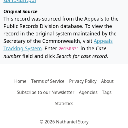
Original Source
This record was sourced from the Appeals to the
Public Records Division database. To view the
record in the original system maintained by the
Secretary of the Commonwealth, visit
Appeals
Tracking System
. Enter
in the
Case
20150831
number
field and click
Search for case record
.
Home
Terms of Service
Privacy Policy
About
Subscribe to our Newsletter
Agencies
Tags
Statistics
© 2026 Nathaniel Story