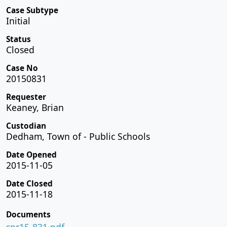
Case Subtype
Initial
Status
Closed
Case No
20150831
Requester
Keaney, Brian
Custodian
Dedham, Town of - Public Schools
Date Opened
2015-11-05
Date Closed
2015-11-18
Documents
spr15-831.pdf